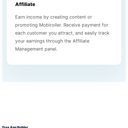
Affiliate
Earn income by creating content or
promoting Mobiroller. Receive payment for
each customer you attract, and easily track
your earnings through the Affiliate
Management panel.
Free App Builder