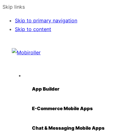
Skip links
Skip to primary navigation
Skip to content
Solutions
App Builder
E-Commerce Mobile Apps
Chat & Messaging Mobile Apps