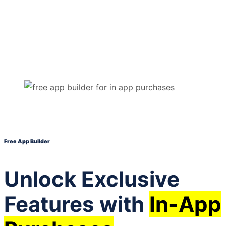
Free App Builder
Unlock Exclusive
Features with
In-App