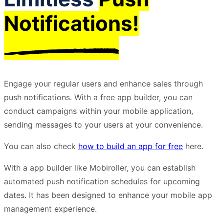
Notifications!
Engage your regular users and enhance sales through
push notifications. With a free app builder, you can
conduct campaigns within your mobile application,
sending messages to your users at your convenience.
You can also check
how to build an app for free
here.
With a app builder like Mobiroller, you can establish
automated push notification schedules for upcoming
dates. It has been designed to enhance your mobile app
management experience.