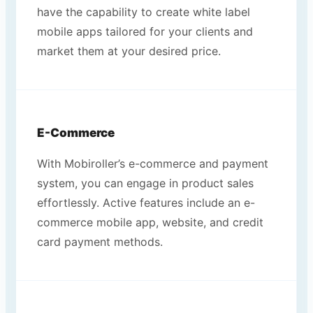
have the capability to create white label
mobile apps tailored for your clients and
market them at your desired price.
E-Commerce
With Mobiroller’s e-commerce and payment
system, you can engage in product sales
effortlessly. Active features include an e-
commerce mobile app, website, and credit
card payment methods.