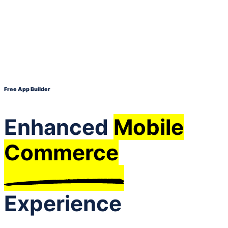
Free App Builder
Enhanced
Mobile
Commerce
Experience