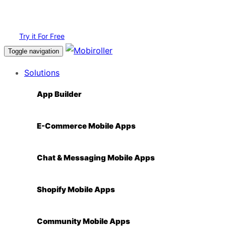
Login
Try it For Free
Toggle navigation
Solutions
App Builder
E-Commerce Mobile Apps
Chat & Messaging Mobile Apps
Shopify Mobile Apps
Community Mobile Apps