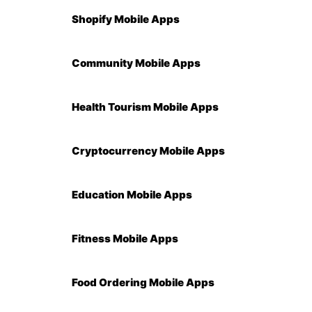
Shopify Mobile Apps
Community Mobile Apps
Health Tourism Mobile Apps
Cryptocurrency Mobile Apps
Education Mobile Apps
Fitness Mobile Apps
Food Ordering Mobile Apps