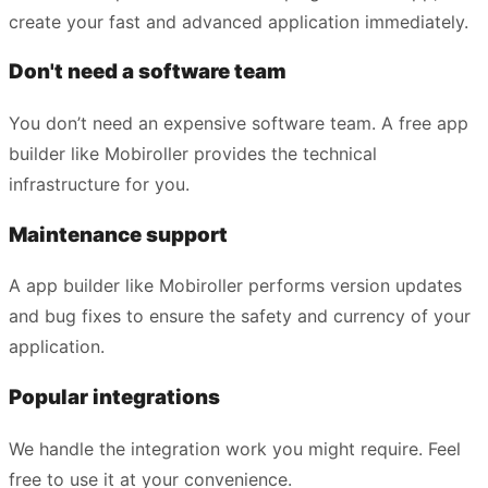
create your fast and advanced application immediately.
Don't need a software team
You don’t need an expensive software team. A free app
builder like Mobiroller provides the technical
infrastructure for you.
Maintenance support
A app builder like Mobiroller performs version updates
and bug fixes to ensure the safety and currency of your
application.
Popular integrations
We handle the integration work you might require. Feel
free to use it at your convenience.