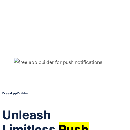
Free App Builder
Unleash
Limitless
Push