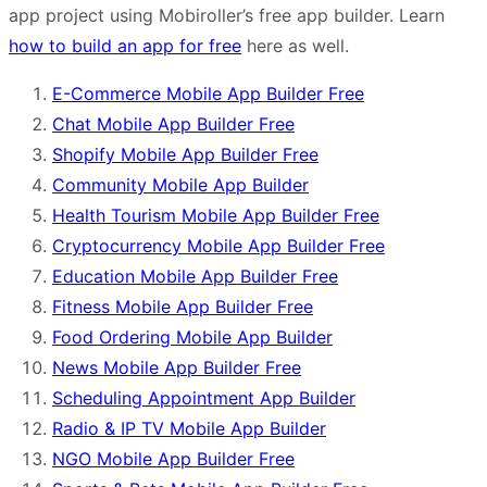
app project using Mobiroller’s free app builder. Learn
how to build an app for free
here as well.
E-Commerce Mobile App Builder Free
Chat Mobile App Builder Free
Shopify Mobile App Builder Free
Community Mobile App Builder
Health Tourism Mobile App Builder Free
Cryptocurrency Mobile App Builder Free
Education Mobile App Builder Free
Fitness Mobile App Builder Free
Food Ordering Mobile App Builder
News Mobile App Builder Free
Scheduling Appointment App Builder
Radio & IP TV Mobile App Builder
NGO Mobile App Builder Free