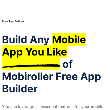
Free App Builder
Build Any
Mobile
App You Like
of
Mobiroller Free App
Builder
You can leverage all essential features for your mobile