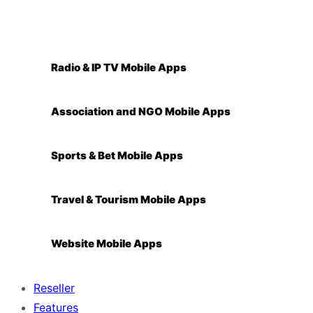
Radio & IP TV Mobile Apps
Association and NGO Mobile Apps
Sports & Bet Mobile Apps
Travel & Tourism Mobile Apps
Website Mobile Apps
Reseller
Features