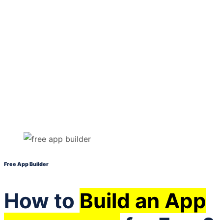
Free App Builder
How to
Build an App