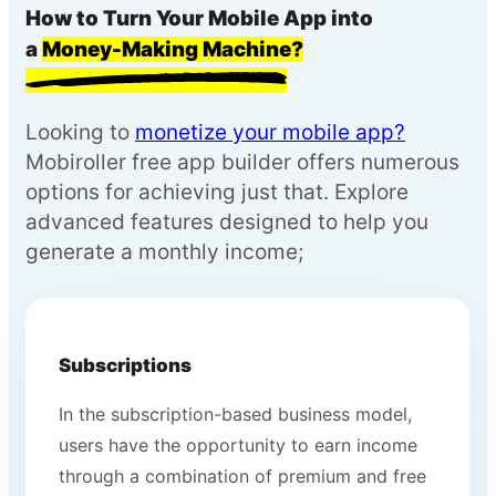
How to Turn Your Mobile App into
a
Money-Making Machine?
Looking to
monetize your mobile app?
Mobiroller free app builder offers numerous
options for achieving just that. Explore
advanced features designed to help you
generate a monthly income;
Subscriptions
In the subscription-based business model,
users have the opportunity to earn income
through a combination of premium and free