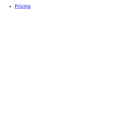
Pricing
Free App Builder