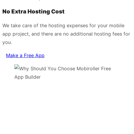
No Extra Hosting Cost
We take care of the hosting expenses for your mobile
app project, and there are no additional hosting fees for
you.
Make a Free App