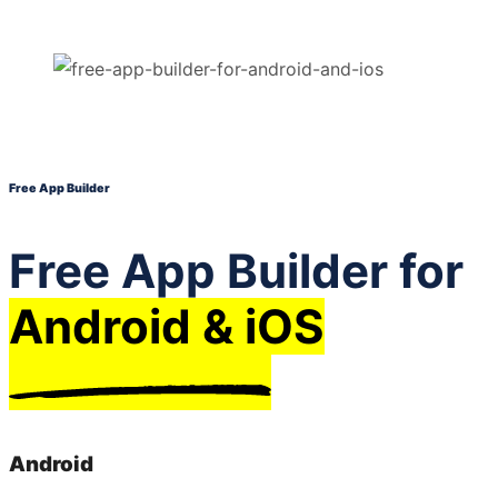
Free App Builder
Free App Builder for
Android & iOS
Android