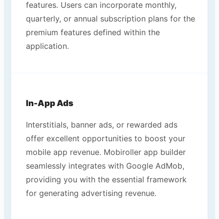
features. Users can incorporate monthly,
quarterly, or annual subscription plans for the
premium features defined within the
application.
In-App Ads
Interstitials, banner ads, or rewarded ads
offer excellent opportunities to boost your
mobile app revenue. Mobiroller app builder
seamlessly integrates with Google AdMob,
providing you with the essential framework
for generating advertising revenue.