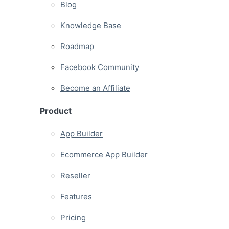
Blog
Knowledge Base
Roadmap
Facebook Community
Become an Affiliate
Product
App Builder
Ecommerce App Builder
Reseller
Features
Pricing