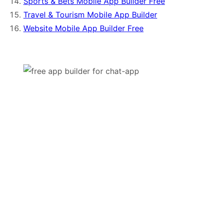
Sports & Bets Mobile App Builder Free
Travel & Tourism Mobile App Builder
Website Mobile App Builder Free
Try it For Free