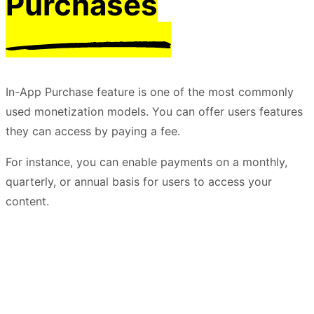
Purchases
In-App Purchase feature is one of the most commonly
used monetization models. You can offer users features
they can access by paying a fee.
For instance, you can enable payments on a monthly,
quarterly, or annual basis for users to access your
content.
Try it For Free