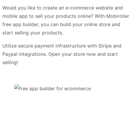
Would you like to create an e-commerce website and
mobile app to sell your products online? With Mobiroller
free app builder, you can build your online store and
start selling your products.
Utilize secure payment infrastructure with Stripe and
Paypal integrations. Open your store now and start
selling!
Try it For Free