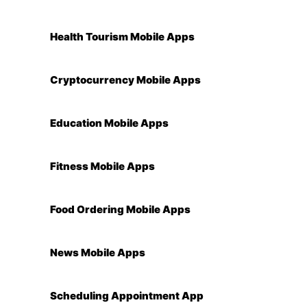
Health Tourism Mobile Apps
Cryptocurrency Mobile Apps
Education Mobile Apps
Fitness Mobile Apps
Food Ordering Mobile Apps
News Mobile Apps
Scheduling Appointment App