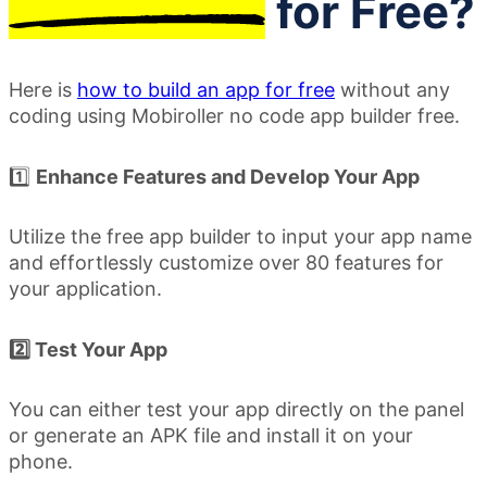
for Free?
Here is
how to build an app for free
without any
coding using Mobiroller no code app builder free.
1️⃣
Enhance Features and Develop Your App
Utilize the free app builder to input your app name
and effortlessly customize over 80 features for
your application.
2️⃣ Test Your App
You can either test your app directly on the panel
or generate an APK file and install it on your
phone.