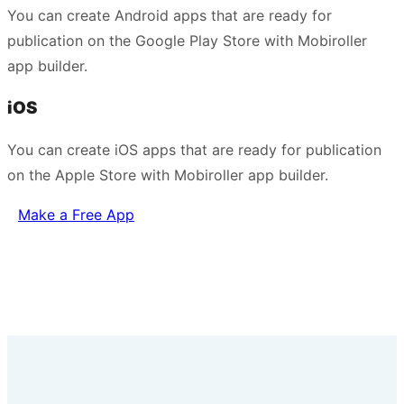
You can create Android apps that are ready for
publication on the Google Play Store with Mobiroller
app builder.
iOS
You can create iOS apps that are ready for publication
on the Apple Store with Mobiroller app builder.
Make a Free App