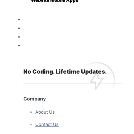
Website Mobile Apps
Reseller
Features
Pricing
Resources
No Coding. Lifetime Updates.
Company
About Us
Contact Us