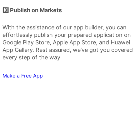
3️⃣ Publish on Markets
With the assistance of our app builder, you can
effortlessly publish your prepared application on
Google Play Store, Apple App Store, and Huawei
App Gallery. Rest assured, we’ve got you covered
every step of the way
Make a Free App