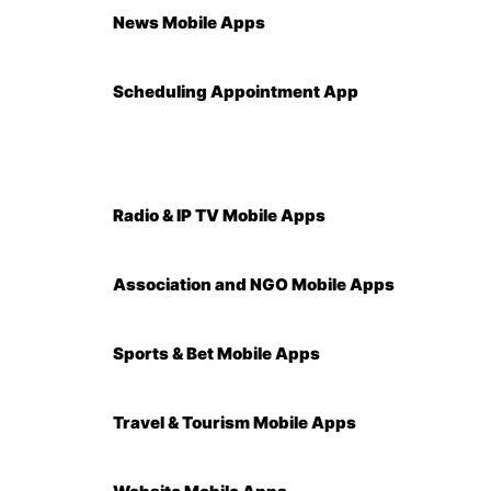
News Mobile Apps
Scheduling Appointment App
Radio & IP TV Mobile Apps
Association and NGO Mobile Apps
Sports & Bet Mobile Apps
Travel & Tourism Mobile Apps