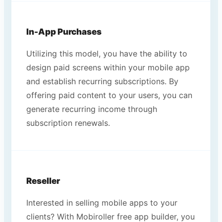
In-App Purchases
Utilizing this model, you have the ability to
design paid screens within your mobile app
and establish recurring subscriptions. By
offering paid content to your users, you can
generate recurring income through
subscription renewals.
Reseller
Interested in selling mobile apps to your
clients? With Mobiroller free app builder, you