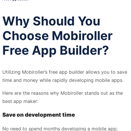
Why Should You
Choose Mobiroller
Free App Builder?
Utilizing Mobiroller’s free app builder allows you to save
time and money while rapidly developing mobile apps.
Here are the reasons why Mobiroller stands out as the
best app maker:
Save on development time
No need to spend months developing a mobile app;