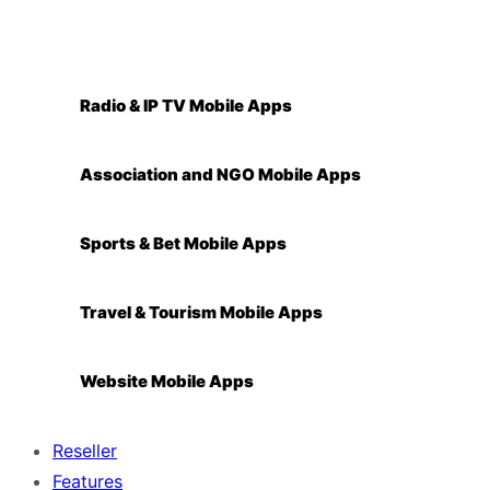
Radio & IP TV Mobile Apps
Association and NGO Mobile Apps
Sports & Bet Mobile Apps
Travel & Tourism Mobile Apps
Website Mobile Apps
Reseller
Features