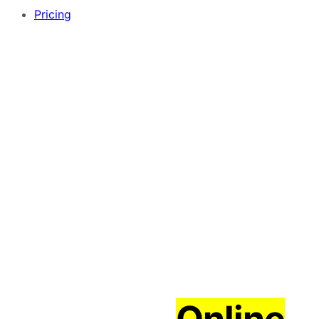
Pricing
Create an
Online