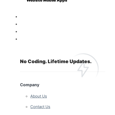
Website Mobile Apps
Reseller
Features
Pricing
Resources
No Coding. Lifetime Updates.
Company
About Us
Contact Us