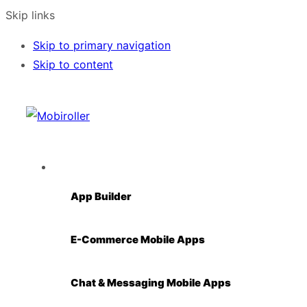
Skip links
Skip to primary navigation
Skip to content
Solutions
App Builder
E-Commerce Mobile Apps
Chat & Messaging Mobile Apps