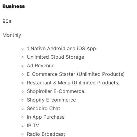
Business
90
$
Monthly
1 Native Android and iOS App
Unlimited Cloud Storage
Ad Revenue
E-Commerce Starter (Unlimited Products)
Restaurant & Menu (Unlimited Products)
Shopiroller E-Commerce
Shopify E-commerce
Sendbird Chat
In App Purchase
IP TV
Radio Broadcast