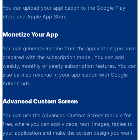
You can upload your application to the Google Play
Store and Apple App Store.
Monetize Your App
You can generate income from the application you have
prepared with the subscription model. You can add
weekly, monthly or yearly subscription features. You can
also earn ad revenue in your application with Google
Admob ads.
Advanced Custom Screen
You can use the Advanced Custom Screen module for
free, where you can add videos, text, images, tables to
your application and make the screen design you want.