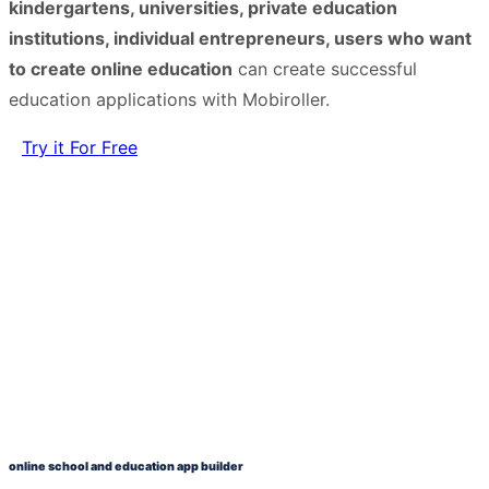
kindergartens, universities, private education
institutions, individual entrepreneurs, users who want
to create online education
can create successful
education applications with Mobiroller.
Try it For Free
online school and education app builder