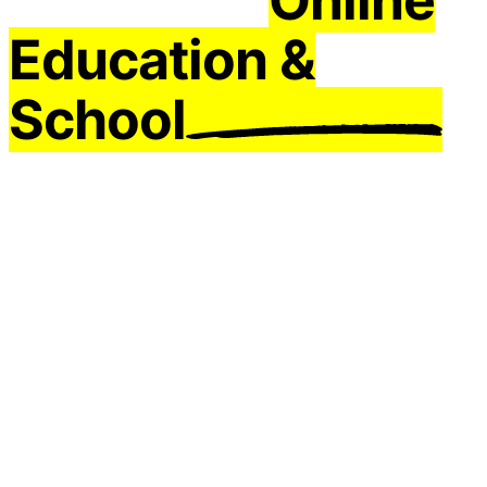
Education &
School
Mobile Apps
Do you want to make a special online education
mobile application for you? You can easily make
your Android and iOS mobile application and start
training with your online education application
with education app builder.
Try it For Free