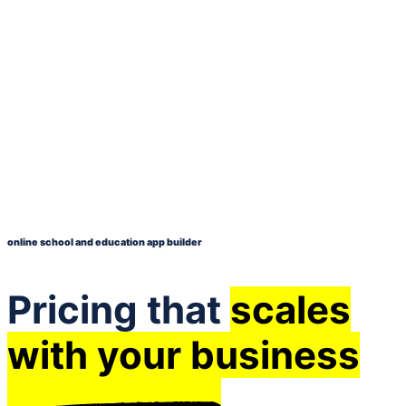
online school and education app builder
Pricing that
scales
with your business