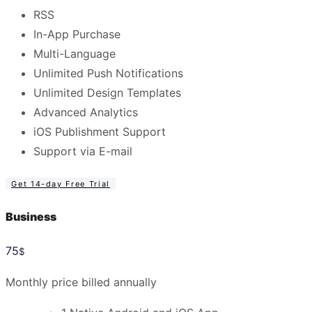
RSS
In-App Purchase
Multi-Language
Unlimited Push Notifications
Unlimited Design Templates
Advanced Analytics
iOS Publishment Support
Support via E-mail
Get 14-day Free Trial
Business
75
$
Monthly price billed annually