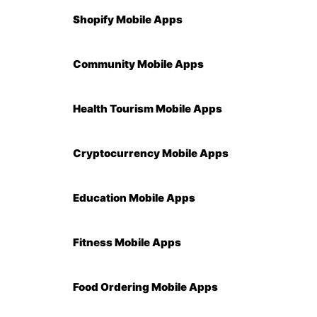
Shopify Mobile Apps
Community Mobile Apps
Health Tourism Mobile Apps
Cryptocurrency Mobile Apps
Education Mobile Apps
Fitness Mobile Apps
Food Ordering Mobile Apps