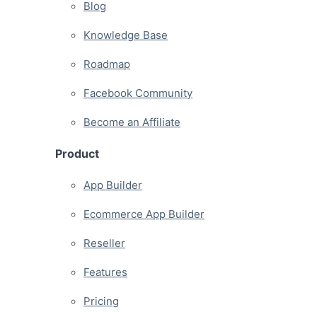
Blog
Knowledge Base
Roadmap
Facebook Community
Become an Affiliate
Product
App Builder
Ecommerce App Builder
Reseller
Features
Pricing