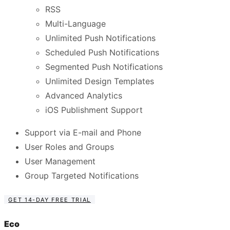
RSS
Multi-Language
Unlimited Push Notifications
Scheduled Push Notifications
Segmented Push Notifications
Unlimited Design Templates
Advanced Analytics
iOS Publishment Support
Support via E-mail and Phone
User Roles and Groups
User Management
Group Targeted Notifications
GET 14-DAY FREE TRIAL
Eco