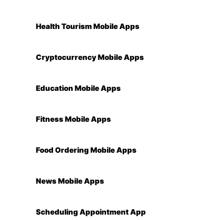
Health Tourism Mobile Apps
Cryptocurrency Mobile Apps
Education Mobile Apps
Fitness Mobile Apps
Food Ordering Mobile Apps
News Mobile Apps
Scheduling Appointment App