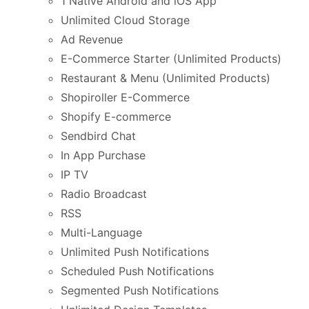
1 Native Android and iOS App
Unlimited Cloud Storage
Ad Revenue
E-Commerce Starter (Unlimited Products)
Restaurant & Menu (Unlimited Products)
Shopiroller E-Commerce
Shopify E-commerce
Sendbird Chat
In App Purchase
IP TV
Radio Broadcast
RSS
Multi-Language
Unlimited Push Notifications
Scheduled Push Notifications
Segmented Push Notifications