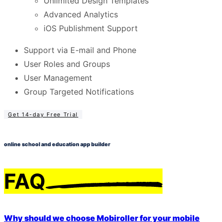
Unlimited Design Templates
Advanced Analytics
iOS Publishment Support
Support via E-mail and Phone
User Roles and Groups
User Management
Group Targeted Notifications
Get 14-day Free Trial
online school and education app builder
FAQ
Why should we choose Mobiroller for your mobile