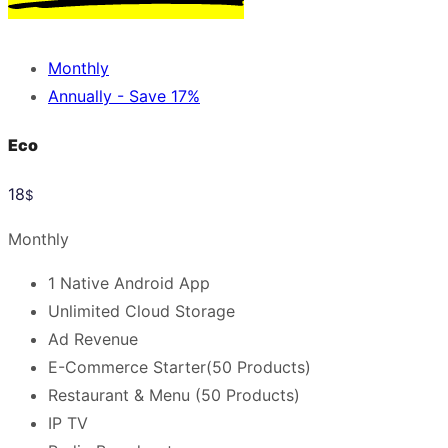
Monthly
Annually - Save 17%
Eco
18
$
Monthly
1 Native Android App
Unlimited Cloud Storage
Ad Revenue
E-Commerce Starter(50 Products)
Restaurant & Menu (50 Products)
IP TV