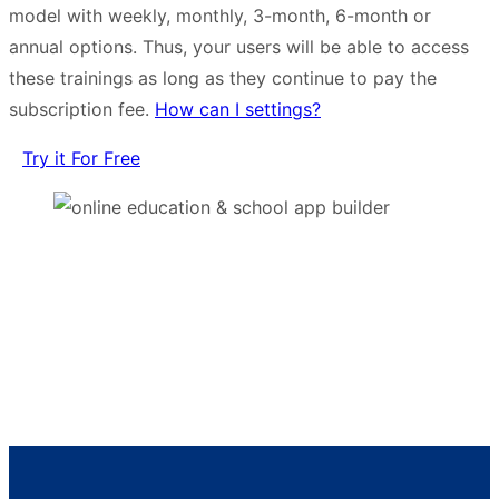
model with weekly, monthly, 3-month, 6-month or
annual options. Thus, your users will be able to access
these trainings as long as they continue to pay the
subscription fee.
How can I settings?
Try it For Free