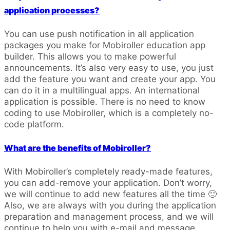
application processes?
You can use push notification in all application
packages you make for Mobiroller education app
builder. This allows you to make powerful
announcements. It’s also very easy to use, you just
add the feature you want and create your app. You
can do it in a multilingual apps. An international
application is possible. There is no need to know
coding to use Mobiroller, which is a completely no-
code platform.
What are the benefits of Mobiroller?
With Mobiroller’s completely ready-made features,
you can add-remove your application. Don’t worry,
we will continue to add new features all the time 🙂
Also, we are always with you during the application
preparation and management process, and we will
continue to help you with e-mail and message