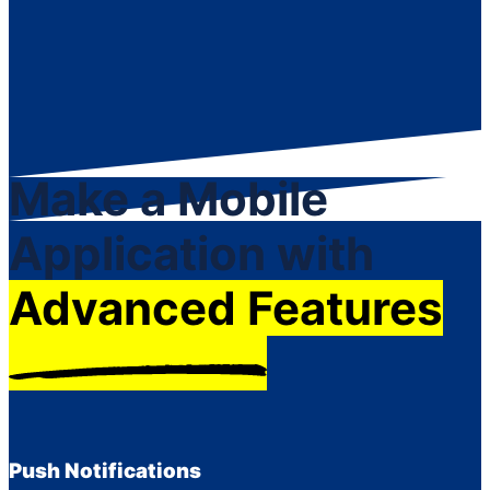
Make a Mobile
Application with
Advanced Features
Push Notifications