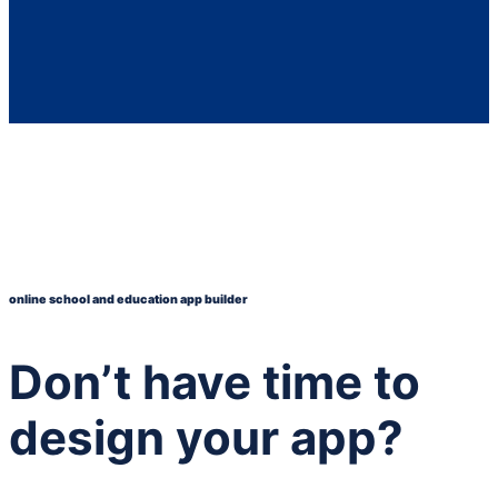
online school and education app builder
Don’t have time to
design your app?