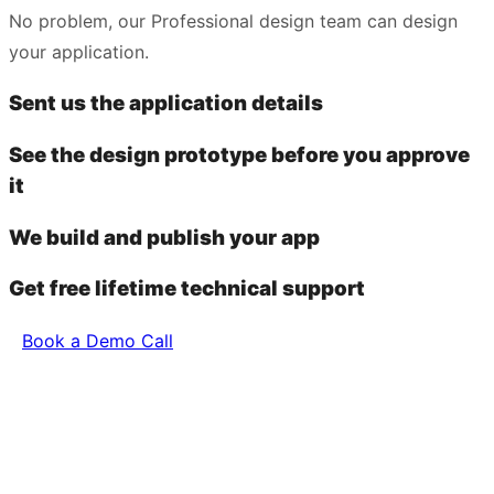
No problem, our Professional design team can design
your application.
Sent us the application details
See the design prototype before you approve
it
We build and publish your app
Get free lifetime technical support
Book a Demo Call