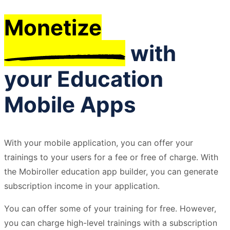
Monetize
with
your Education
Mobile Apps
With your mobile application, you can offer your
trainings to your users for a fee or free of charge. With
the Mobiroller education app builder, you can generate
subscription income in your application.
You can offer some of your training for free. However,
you can charge high-level trainings with a subscription