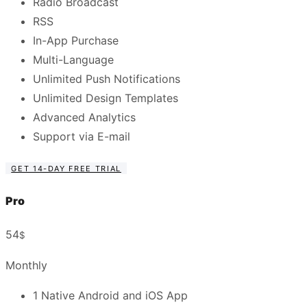
Radio Broadcast
RSS
In-App Purchase
Multi-Language
Unlimited Push Notifications
Unlimited Design Templates
Advanced Analytics
Support via E-mail
GET 14-DAY FREE TRIAL
Pro
54
$
Monthly
1 Native Android and iOS App