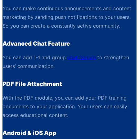
You can make continuous announcements and content
marketing by sending push notifications to your users.
So you can create a constantly active community.
Advanced Chat Feature
You can add 1-1 and group
chat feature
to strengthen
users’ communication.
PDF File Attachment
With the PDF module, you can add your PDF training
documents to your application. Your users can easily
access educational content.
Android & iOS App