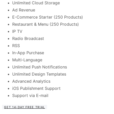
Unlimited Cloud Storage
Ad Revenue
E-Commerce Starter (250 Products)
Restaurant & Menu (250 Products)
IP TV
Radio Broadcast
RSS
In-App Purchase
Multi-Language
Unlimited Push Notifications
Unlimited Design Templates
Advanced Analytics
iOS Publishment Support
Support via E-mail
GET 14-DAY FREE TRIAL