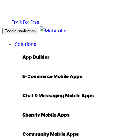
Login
Try it For Free
Toggle navigation
Solutions
App Builder
E-Commerce Mobile Apps
Chat & Messaging Mobile Apps
Shopify Mobile Apps
Community Mobile Apps