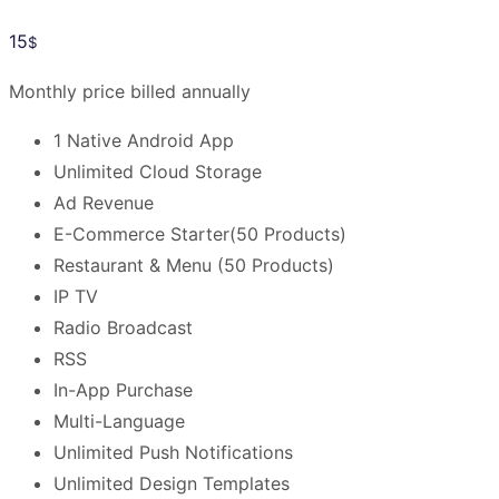
15
$
Monthly price billed annually
1 Native Android App
Unlimited Cloud Storage
Ad Revenue
E-Commerce Starter(50 Products)
Restaurant & Menu (50 Products)
IP TV
Radio Broadcast
RSS
In-App Purchase
Multi-Language
Unlimited Push Notifications
Unlimited Design Templates