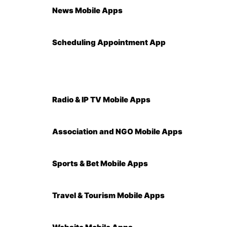
News Mobile Apps
Scheduling Appointment App
Radio & IP TV Mobile Apps
Association and NGO Mobile Apps
Sports & Bet Mobile Apps
Travel & Tourism Mobile Apps