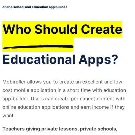
online school and education app builder
Who Should Create
Educational Apps?
Mobiroller allows you to create an excellent and low-
cost mobile application in a short time with education
app builder. Users can create permanent content with
online education applications and earn income if they
want.
Teachers giving private lessons, private schools,