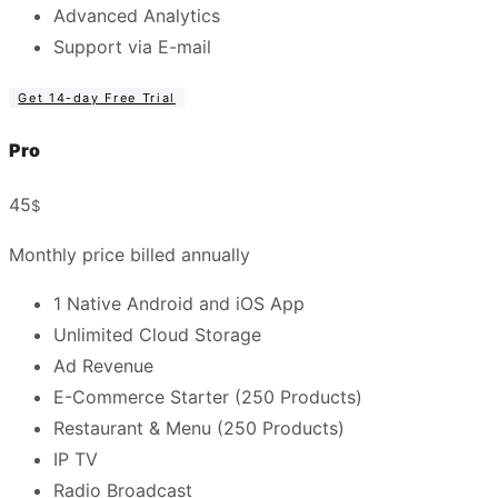
Advanced Analytics
Support via E-mail
Get 14-day Free Trial
Pro
45
$
Monthly price billed annually
1 Native Android and iOS App
Unlimited Cloud Storage
Ad Revenue
E-Commerce Starter (250 Products)
Restaurant & Menu (250 Products)
IP TV
Radio Broadcast