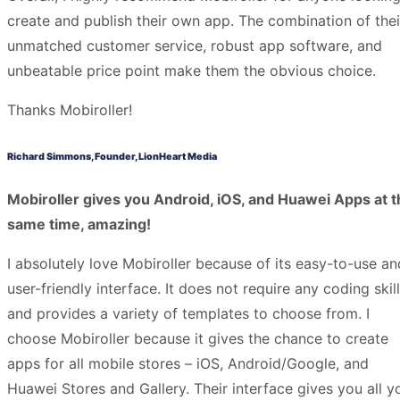
create and publish their own app. The combination of thei
unmatched customer service, robust app software, and
unbeatable price point make them the obvious choice.
Thanks Mobiroller!
Richard Simmons, Founder, LionHeart Media
Mobiroller gives you Android, iOS, and Huawei Apps at t
same time, amazing!
I absolutely love Mobiroller because of its easy-to-use an
user-friendly interface. It does not require any coding skil
and provides a variety of templates to choose from. I
choose Mobiroller because it gives the chance to create
apps for all mobile stores – iOS, Android/Google, and
Huawei Stores and Gallery. Their interface gives you all y