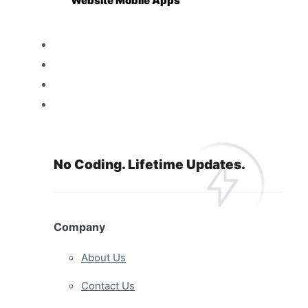
Website Mobile Apps
Reseller
Features
Pricing
Resources
No Coding. Lifetime Updates.
Company
About Us
Contact Us