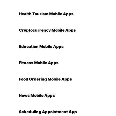
Health Tourism Mobile Apps
Cryptocurrency Mobile Apps
Education Mobile Apps
Fitness Mobile Apps
Food Ordering Mobile Apps
News Mobile Apps
Scheduling Appointment App