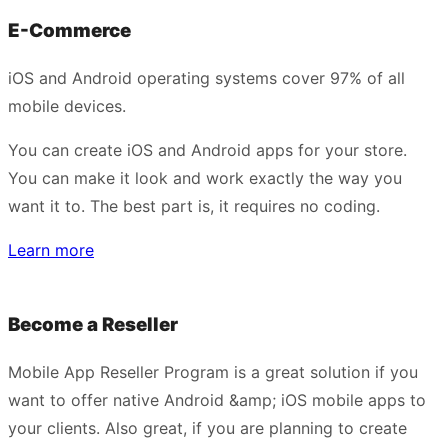
E-Commerce
iOS and Android operating systems cover 97% of all
mobile devices.
You can create iOS and Android apps for your store.
You can make it look and work exactly the way you
want it to. The best part is, it requires no coding.
Learn more
Become a Reseller
Mobile App Reseller Program is a great solution if you
want to offer native Android &amp; iOS mobile apps to
your clients. Also great, if you are planning to create