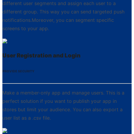
different user segments and assign each user to a
different group. This way you can send targeted push
notifications.Moreover, you can segment specific
screens to your app.
User Registration and Login
PROVIDE SECURITY
Make a member-only app and manage users. This is a
perfect solution if you want to publish your app in
stores but limit your audience. You can also export a
user list as a .csv file.