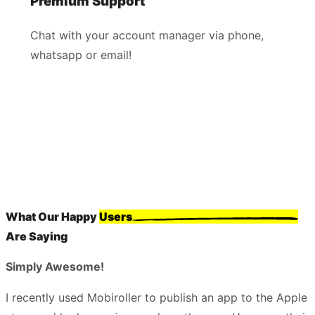
Premium Support
Chat with your account manager via phone,
whatsapp or email!
What Our Happy
Users
Are Saying
Simply Awesome!
I recently used Mobiroller to publish an app to the Apple