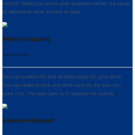
factors. When you know your audience better, it’s easier
to determine what actions to take.
Mobile Shopping
BEST SHOPPING
You can create iOS and Android apps for your store.
You can make it look and work exactly the way you
want it to. The best part is, it requires no coding.
Awesome Support