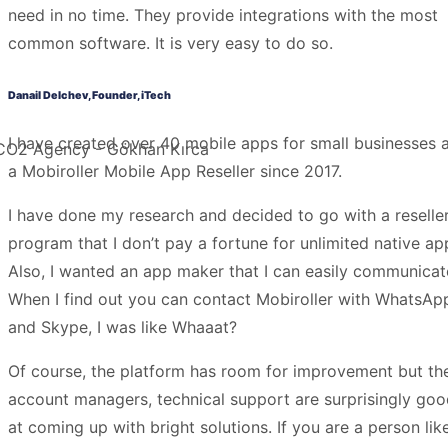
need in no time. They provide integrations with the most
common software. It is very easy to do so.
Danail Delchev, Founder, iTech
I have created over 40 mobile apps for small businesses 
a Mobiroller Mobile App Reseller since 2017.
I have done my research and decided to go with a reselle
program that I don’t pay a fortune for unlimited native ap
Also, I wanted an app maker that I can easily communicat
When I find out you can contact Mobiroller with WhatsAp
and Skype, I was like Whaaat?
Of course, the platform has room for improvement but th
account managers, technical support are surprisingly go
at coming up with bright solutions. If you are a person lik