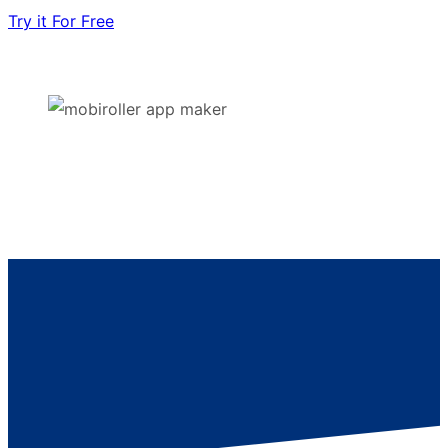
Try it For Free