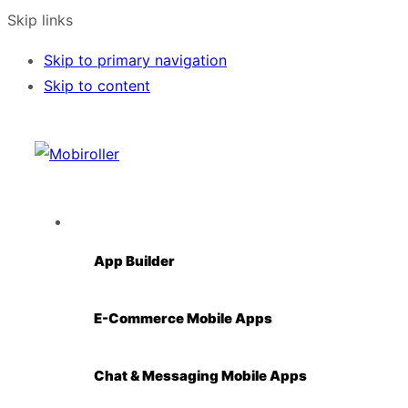
Skip links
Skip to primary navigation
Skip to content
Solutions
App Builder
E-Commerce Mobile Apps
Chat & Messaging Mobile Apps