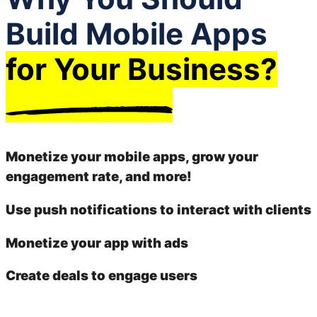
Build Mobile Apps
for Your Business?
Monetize your mobile apps, grow your
engagement rate, and more!
Use push notifications to interact with clients
Monetize your app with ads
Create deals to engage users