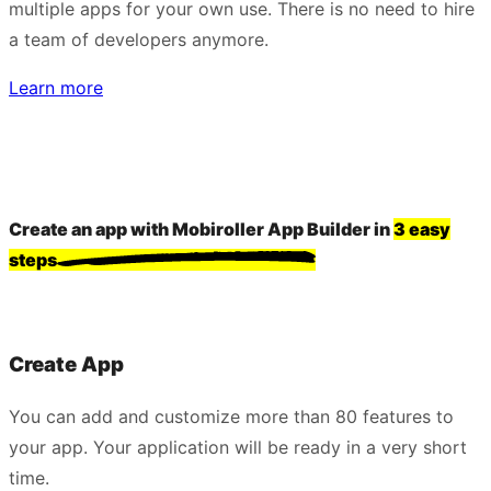
multiple apps for your own use. There is no need to hire
a team of developers anymore.
Learn more
Create an app with Mobiroller App Builder in
3 easy
steps
Create App
You can add and customize more than 80 features to
your app. Your application will be ready in a very short
time.