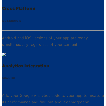
Cross Platform
IOS & ANDROID
Android and iOS versions of your app are ready
simultaneously regardless of your content.
Analytics Integration
MEASURE
Add your Google Analytics code to your app to measure
its performance and find out about demographic