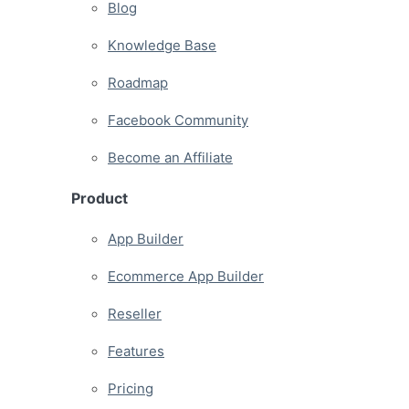
Blog
Knowledge Base
Roadmap
Facebook Community
Become an Affiliate
Product
App Builder
Ecommerce App Builder
Reseller
Features
Pricing