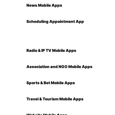
News Mobile Apps
Scheduling Appointment App
Radio & IP TV Mobile Apps
Association and NGO Mobile Apps
Sports & Bet Mobile Apps
Travel & Tourism Mobile Apps