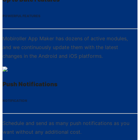
POWERFUL FEATURES
Mobiroller App Maker has dozens of active modules,
and we continuously update them with the latest
changes in the Android and iOS platforms.
Push Notifications
NOTIFICATION
Schedule and send as many push notifications as you
want without any additional cost.