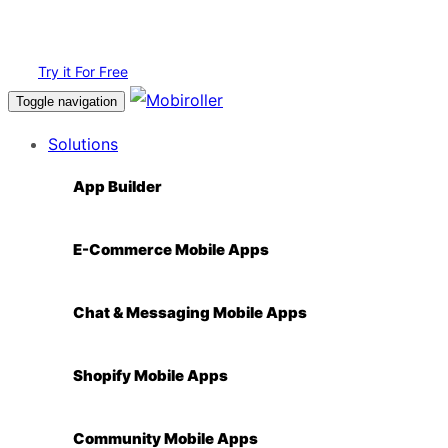
Login
Try it For Free
Toggle navigation
Solutions
App Builder
E-Commerce Mobile Apps
Chat & Messaging Mobile Apps
Shopify Mobile Apps
Community Mobile Apps