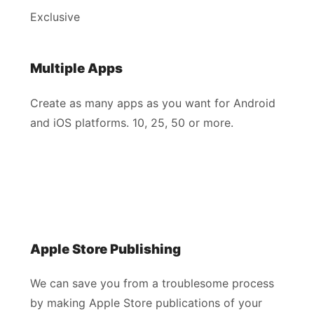
Exclusive
Multiple Apps
Create as many apps as you want for Android
and iOS platforms. 10, 25, 50 or more.
Apple Store Publishing
We can save you from a troublesome process
by making Apple Store publications of your