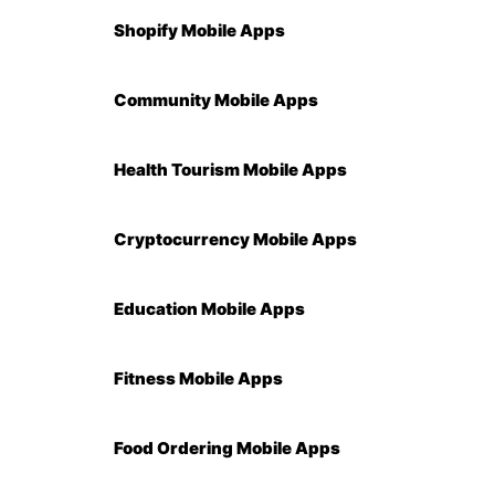
Shopify Mobile Apps
Community Mobile Apps
Health Tourism Mobile Apps
Cryptocurrency Mobile Apps
Education Mobile Apps
Fitness Mobile Apps
Food Ordering Mobile Apps