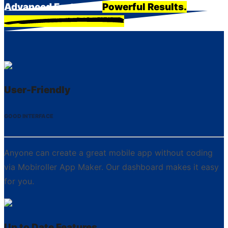
Advanced Features.
Powerful Results.
User-Friendly
GOOD INTERFACE
Anyone can create a great mobile app without coding
via Mobiroller App Maker. Our dashboard makes it easy
for you.
Up to Date Features