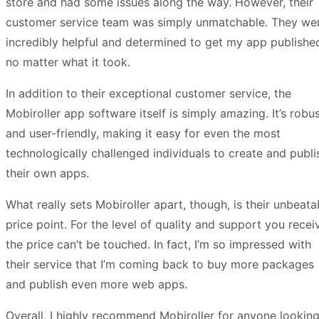
store and had some issues along the way. However, their
customer service team was simply unmatchable. They we
incredibly helpful and determined to get my app publishe
no matter what it took.
In addition to their exceptional customer service, the
Mobiroller app software itself is simply amazing. It’s robu
and user-friendly, making it easy for even the most
technologically challenged individuals to create and publi
their own apps.
What really sets Mobiroller apart, though, is their unbeata
price point. For the level of quality and support you recei
the price can’t be touched. In fact, I’m so impressed with
their service that I’m coming back to buy more packages
and publish even more web apps.
Overall, I highly recommend Mobiroller for anyone looking