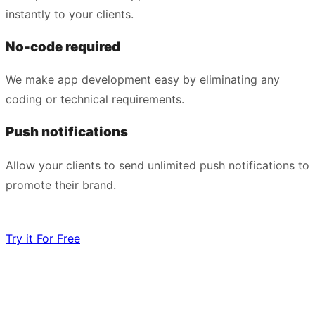
instantly to your clients.
No-code required
We make app development easy by eliminating any
coding or technical requirements.
Push notifications
Allow your clients to send unlimited push notifications to
promote their brand.
Try it For Free