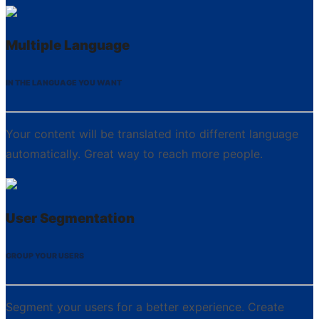
Multiple Language
IN THE LANGUAGE YOU WANT
Your content will be translated into different language
automatically. Great way to reach more people.
User Segmentation
GROUP YOUR USERS
Segment your users for a better experience. Create