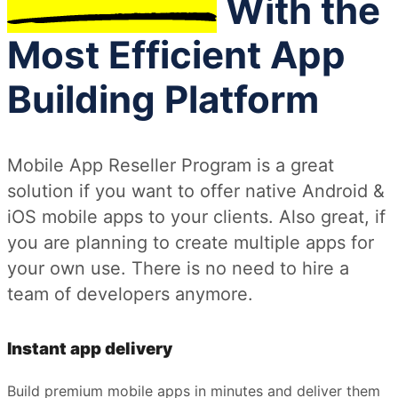
With the
Most Efficient App
Building Platform
Mobile App Reseller Program is a great
solution if you want to offer native Android &
iOS mobile apps to your clients. Also great, if
you are planning to create multiple apps for
your own use. There is no need to hire a
team of developers anymore.
Instant app delivery
Build premium mobile apps in minutes and deliver them