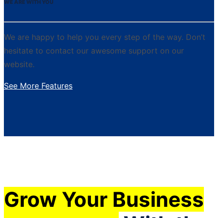
WE ARE WITH YOU
We are happy to help you every step of the way. Don’t
hesitate to contact our awesome support on our
website.
See More Features
Grow Your Business