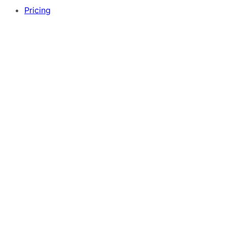
Pricing