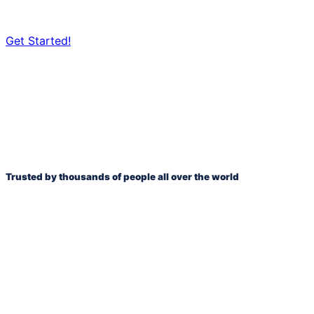
Get Started!
*No credit card required. FREE for 14 days.
Trusted by thousands of people all over the world