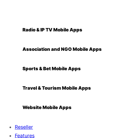
Radio & IP TV Mobile Apps
Association and NGO Mobile Apps
Sports & Bet Mobile Apps
Travel & Tourism Mobile Apps
Website Mobile Apps
Reseller
Features