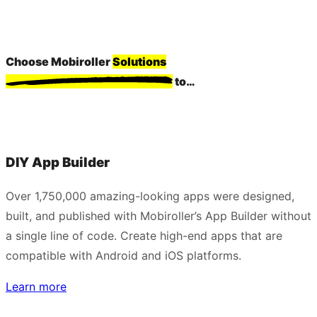
Choose Mobiroller
Solutions
to…
DIY App Builder
Over 1,750,000 amazing-looking apps were designed,
built, and published with Mobiroller’s App Builder without
a single line of code. Create high-end apps that are
compatible with Android and iOS platforms.
Learn more