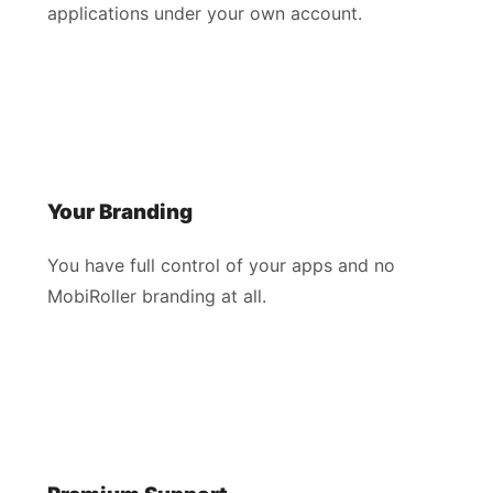
applications under your own account.
Your Branding
You have full control of your apps and no
MobiRoller branding at all.