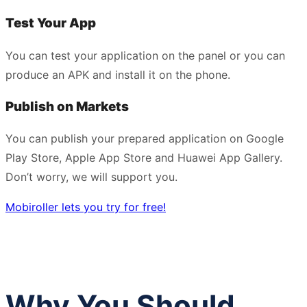
Test Your App
You can test your application on the panel or you can
produce an APK and install it on the phone.
Publish on Markets
You can publish your prepared application on Google
Play Store, Apple App Store and Huawei App Gallery.
Don’t worry, we will support you.
Mobiroller lets you try for free!
Why You Should