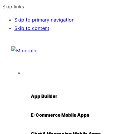
Skip links
Skip to primary navigation
Skip to content
Solutions
App Builder
E-Commerce Mobile Apps
Chat & Messaging Mobile Apps