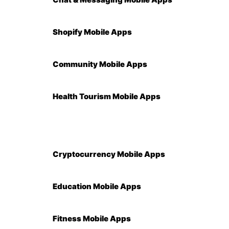
Shopify Mobile Apps
Community Mobile Apps
Health Tourism Mobile Apps
Cryptocurrency Mobile Apps
Education Mobile Apps
Fitness Mobile Apps