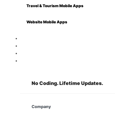
Travel & Tourism Mobile Apps
Website Mobile Apps
Reseller
Features
Pricing
Resources
No Coding. Lifetime Updates.
Company