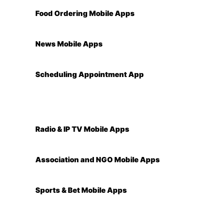
Food Ordering Mobile Apps
News Mobile Apps
Scheduling Appointment App
Radio & IP TV Mobile Apps
Association and NGO Mobile Apps
Sports & Bet Mobile Apps