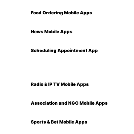
Food Ordering Mobile Apps
News Mobile Apps
Scheduling Appointment App
Radio & IP TV Mobile Apps
Association and NGO Mobile Apps
Sports & Bet Mobile Apps