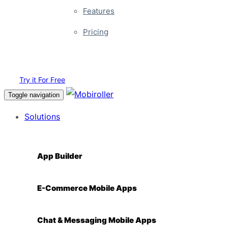
Features
Pricing
Login
Try it For Free
Toggle navigation
Solutions
App Builder
E-Commerce Mobile Apps
Chat & Messaging Mobile Apps