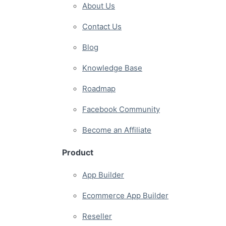
About Us
Contact Us
Blog
Knowledge Base
Roadmap
Facebook Community
Become an Affiliate
Product
App Builder
Ecommerce App Builder
Reseller