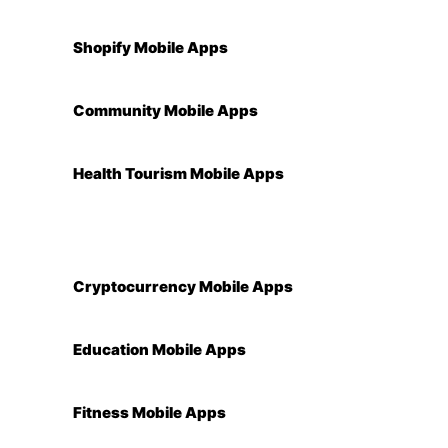
Shopify Mobile Apps
Community Mobile Apps
Health Tourism Mobile Apps
Cryptocurrency Mobile Apps
Education Mobile Apps
Fitness Mobile Apps